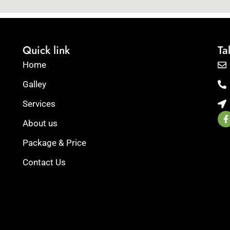
Quick link
Ta
Home
Galley
Services
F
a
About us
c
e
Package & Price
b
re.
o
Contact Us
o
ge
k
r
-
f