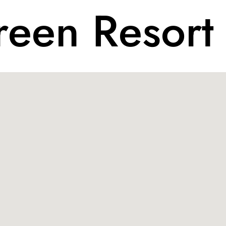
een Resort 