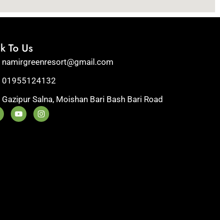
lk To Us
namirgreenresort@gmail.com
01955124132
Gazipur Salna, Moishan Bari Bash Bari Road
Y
I
o
n
u
s
t
t
u
a
b
g
e
r
a
m