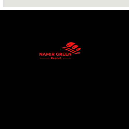
Namir Green Resort is a premium eco-resort
offering a peaceful getaway surrounded by natu
Experience world-class hospitality, luxury cotta
stays, and serene green environments perfect fo
family vacations and corporate events