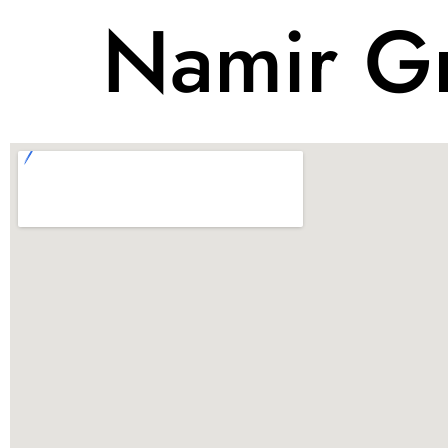
Namir Gr