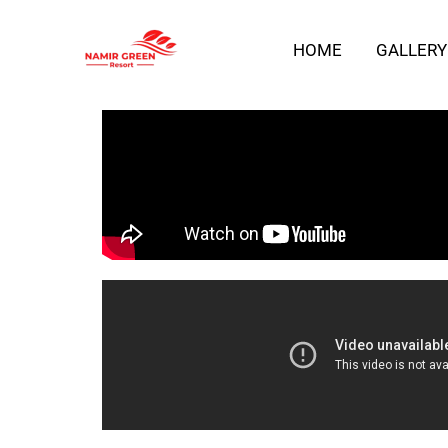
Skip
HOME
GALLERY
to
content