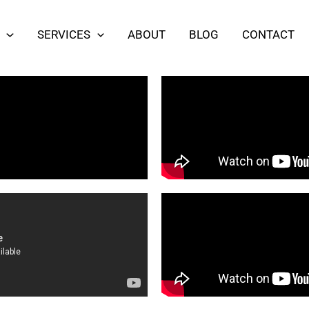
SERVICES
ABOUT
BLOG
CONTACT