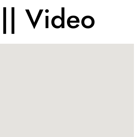
|| Video