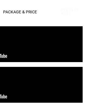
0195512
PACKAGE & PRICE
4132