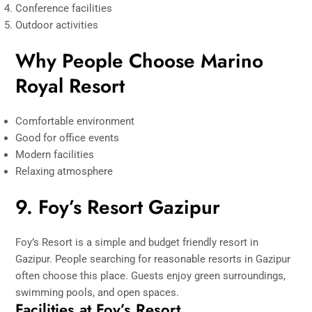
Conference facilities
Outdoor activities
Why People Choose Marino
Royal Resort
Comfortable environment
Good for office events
Modern facilities
Relaxing atmosphere
9. Foy’s Resort Gazipur
Foy’s Resort is a simple and budget friendly resort in
Gazipur. People searching for reasonable resorts in Gazipur
often choose this place. Guests enjoy green surroundings,
swimming pools, and open spaces.
Facilities at Foy’s Resort