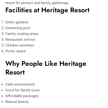
resort for picnics and family gatherings.
Facilities at Heritage Resort
Green gardens
Swimming pool
Family seating areas
Restaurant service
Children activities
Picnic space
Why People Like Heritage
Resort
Calm environment
Good for family tours
Affordable packages
Natural beauty