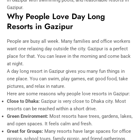
Gazipur.
Why People Love Day Long
Resorts in Gazipur
People are busy all week. Many families and office workers
want one relaxing day outside the city. Gazipur is a perfect
place for that. You can leave in the morning and come back
at night.
A day long resort in Gazipur gives you many fun things in
one place. You can swim, play games, eat good food, take
pictures, and relax in nature.
Here are some reasons why people love resorts in Gazipur:
Close to Dhaka:
Gazipur is very close to Dhaka city. Most
resorts can be reached within a short drive.
Green Environment:
Most resorts have trees, gardens, lakes,
and open spaces. It feels calm and fresh.
Great for Groups:
Many resorts have large spaces for office
picnics, school tours, family picnic, and friend gatherings.