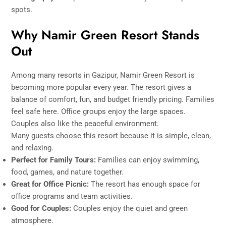
spots.
Why Namir Green Resort Stands
Out
Among many resorts in Gazipur, Namir Green Resort is
becoming more popular every year. The resort gives a
balance of comfort, fun, and budget friendly pricing. Families
feel safe here. Office groups enjoy the large spaces.
Couples also like the peaceful environment.
Many guests choose this resort because it is simple, clean,
and relaxing.
Perfect for Family Tours:
Families can enjoy swimming,
food, games, and nature together.
Great for Office Picnic:
The resort has enough space for
office programs and team activities.
Good for Couples:
Couples enjoy the quiet and green
atmosphere.