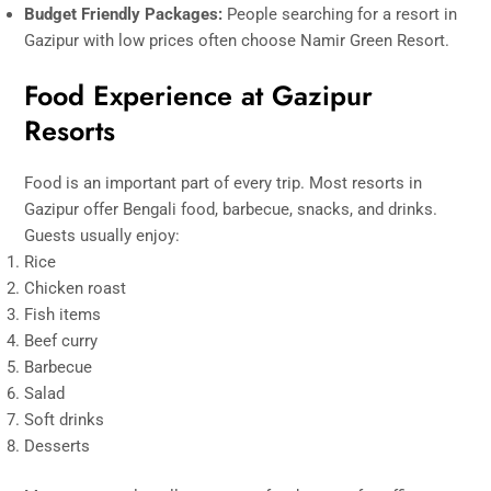
Budget Friendly Packages:
People searching for a resort in
Gazipur with low prices often choose Namir Green Resort.
Food Experience at Gazipur
Resorts
Food is an important part of every trip. Most resorts in
Gazipur offer Bengali food, barbecue, snacks, and drinks.
Guests usually enjoy:
Rice
Chicken roast
Fish items
Beef curry
Barbecue
Salad
Soft drinks
Desserts