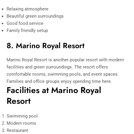
Relaxing atmosphere
Beautiful green surroundings
Good food service
Family friendly setup
8. Marino Royal Resort
Marino Royal Resort is another popular resort with modern
facilities and green surroundings. The resort offers
comfortable rooms, swimming pools, and event spaces.
Families and office groups enjoy spending time here.
Facilities at Marino Royal
Resort
Swimming pool
Modern rooms
Restaurant