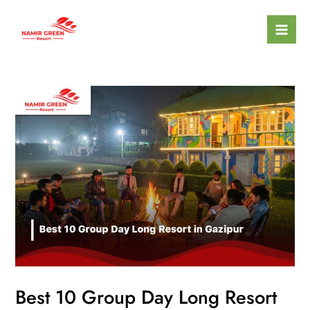
Skip
Mai
to
Men
content
Best 10 Group Day Long Resort