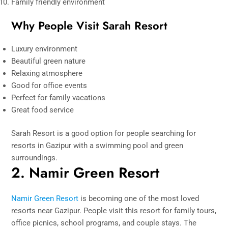
Family friendly environment
Why People Visit Sarah Resort
Luxury environment
Beautiful green nature
Relaxing atmosphere
Good for office events
Perfect for family vacations
Great food service
Sarah Resort is a good option for people searching for
resorts in Gazipur with a swimming pool and green
surroundings.
2. Namir Green Resort
Namir Green Resort
is becoming one of the most loved
resorts near Gazipur. People visit this resort for family tours,
office picnics, school programs, and couple stays. The