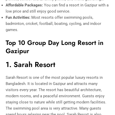
Affordable Packages:
You can find a resort in Gazipur with a
low price and still enjoy good service.
Fun Activities:
Most resorts offer swimming pools,
badminton, cricket, football, boating, cycling, and indoor
games.
Top 10 Group Day Long Resort in
Gazipur
1. Sarah Resort
Sarah Resort is one of the most popular luxury resorts in
Bangladesh. It is located in Gazipur and attracts many
visitors every year. The resort has beautiful architecture,
modern rooms, and a peaceful environment. Guests enjoy
staying close to nature while still getting modern facilities.
The swimming pool area is very attractive. Many guests
spend hours relaxing near the pool. Sarah Resort is also