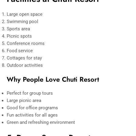
Large open space
Swimming pool
Sports area
Picnic spots
Conference rooms
Food service
Cottages for stay
Outdoor activities
Why People Love Chuti Resor
t
Perfect for group tours
Large picnic area
Good for office programs
Fun activities for all ages
Green and refreshing environment