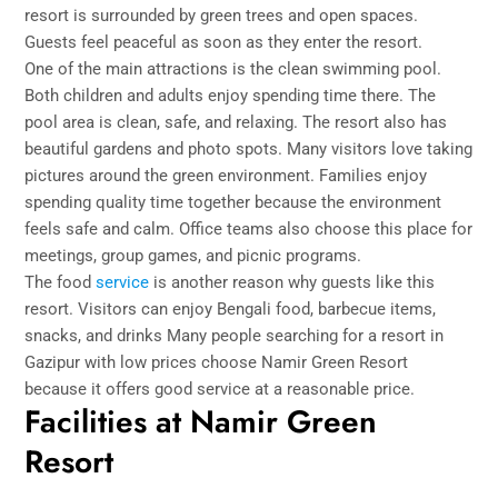
resort is surrounded by green trees and open spaces.
Guests feel peaceful as soon as they enter the resort.
One of the main attractions is the clean swimming pool.
Both children and adults enjoy spending time there. The
pool area is clean, safe, and relaxing. The resort also has
beautiful gardens and photo spots. Many visitors love taking
pictures around the green environment. Families enjoy
spending quality time together because the environment
feels safe and calm. Office teams also choose this place for
meetings, group games, and picnic programs.
The food
service
is another reason why guests like this
resort. Visitors can enjoy Bengali food, barbecue items,
snacks, and drinks Many people searching for a resort in
Gazipur with low prices choose Namir Green Resort
because it offers good service at a reasonable price.
Facilities at Namir Green
Resort