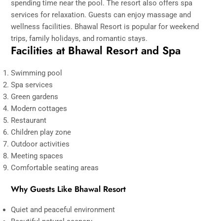
spending time near the pool. The resort also offers spa
services for relaxation. Guests can enjoy massage and
wellness facilities. Bhawal Resort is popular for weekend
trips, family holidays, and romantic stays.
Facilities at Bhawal Resort and Spa
Swimming pool
Spa services
Green gardens
Modern cottages
Restaurant
Children play zone
Outdoor activities
Meeting spaces
Comfortable seating areas
Why Guests Like Bhawal Resort
Quiet and peaceful environment