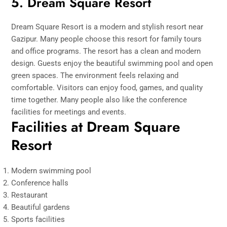
5. Dream Square Resort
Dream Square Resort is a modern and stylish resort near
Gazipur. Many people choose this resort for family tours
and office programs. The resort has a clean and modern
design. Guests enjoy the beautiful swimming pool and open
green spaces. The environment feels relaxing and
comfortable. Visitors can enjoy food, games, and quality
time together. Many people also like the conference
facilities for meetings and events.
Facilities at Dream Square
Resort
Modern swimming pool
Conference halls
Restaurant
Beautiful gardens
Sports facilities