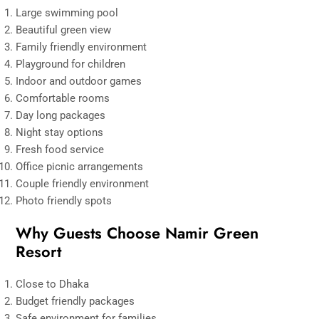
Large swimming pool
Beautiful green view
Family friendly environment
Playground for children
Indoor and outdoor games
Comfortable rooms
Day long packages
Night stay options
Fresh food service
Office picnic arrangements
Couple friendly environment
Photo friendly spots
Why Guests Choose Namir Green
Resort
Close to Dhaka
Budget friendly packages
Safe environment for families