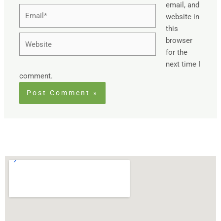
email, and
Email*
website in
this
Website
browser
for the
next time I
comment.