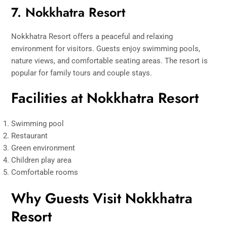
7. Nokkhatra Resort
Nokkhatra Resort offers a peaceful and relaxing
environment for visitors. Guests enjoy swimming pools,
nature views, and comfortable seating areas. The resort is
popular for family tours and couple stays.
Facilities at Nokkhatra Resort
Swimming pool
Restaurant
Green environment
Children play area
Comfortable rooms
Why Guests Visit Nokkhatra
Resort