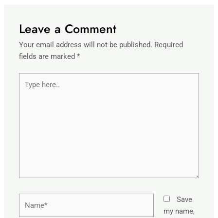
Leave a Comment
Your email address will not be published.
Required
fields are marked
*
Type
here..
Name*
Save
my name,