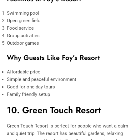
Swimming pool
Open green field
Food service
Group activities
Outdoor games
Why Guests Like Foy’s Resort
Affordable price
Simple and peaceful environment
Good for one day tours
Family friendly setup
10. Green Touch Resort
Green Touch Resort is perfect for people who want a calm
and quiet trip. The resort has beautiful gardens, relaxing