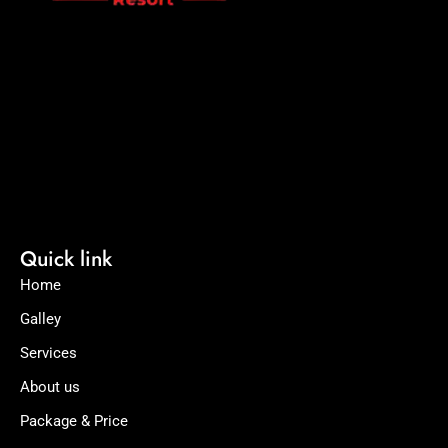
Namir Green Resort is a premium eco-resort offering a
peaceful getaway surrounded by nature. Experience world-
class hospitality, luxury cottage stays, and serene green
environments perfect for family vacations and corporate
events
Quick link
Home
Galley
Services
About us
Package & Price