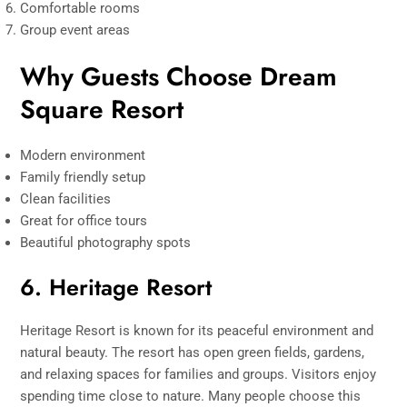
Comfortable rooms
Group event areas
Why Guests Choose Dream
Square Resort
Modern environment
Family friendly setup
Clean facilities
Great for office tours
Beautiful photography spots
6. Heritage Resort
Heritage Resort is known for its peaceful environment and
natural beauty. The resort has open green fields, gardens,
and relaxing spaces for families and groups. Visitors enjoy
spending time close to nature. Many people choose this