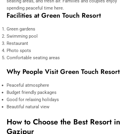
seating areas, and fresh air. Families and couples enjoy
spending peaceful time here.
Facilities at Green Touch Resort
Green gardens
Swimming pool
Restaurant
Photo spots
Comfortable seating areas
Why People Visit Green Touch Resort
Peaceful atmosphere
Budget friendly packages
Good for relaxing holidays
Beautiful natural view
How to Choose the Best Resort in
Gazipur