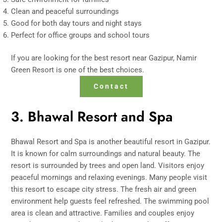
Clean and peaceful surroundings
Good for both day tours and night stays
Perfect for office groups and school tours
If you are looking for the best resort near Gazipur, Namir
Green Resort is one of the best choices.
Contact
3. Bhawal Resort and Spa
Bhawal Resort and Spa is another beautiful resort in Gazipur.
It is known for calm surroundings and natural beauty. The
resort is surrounded by trees and open land. Visitors enjoy
peaceful mornings and relaxing evenings. Many people visit
this resort to escape city stress. The fresh air and green
environment help guests feel refreshed. The swimming pool
area is clean and attractive. Families and couples enjoy