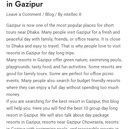
in Gazipur
Leave a Comment
/
Blog
/ By
intellec It
Gazipur is now one of the most popular places for short
tours near Dhaka. Many people visit Gazipur for a fresh and
peaceful day with family, friends, or office teams. It is close
to Dhaka and easy to travel. That is why people love to visit
resorts in Gazipur for day long trips.
Many resorts in Gazipur offer green nature, swimming pools,
playgrounds, tasty food, and fun activities. Some resorts are
good for family tours. Some are perfect for office picnic
events. Many people also search for budget friendly resorts
where they can enjoy a full day without spending too much
money.
If you are searching for the best resort in Gazipur, this blog
will help you. Here you will find the best 10 group day long
resort in Gazipur. We will also talk about day package
resorts in Gazipur, resorts near Gazipur Chowrasta, resorts
in Gazipur with swimming pools, and reasonable resorts in