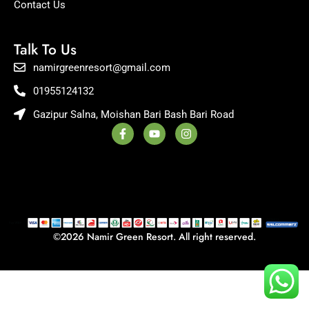
Contact Us
Talk To Us
namirgreenresort@gmail.com
01955124132
Gazipur Salna, Moishan Bari Bash Bari Road
F
Y
I
a
o
n
c
u
s
e
t
t
b
u
a
o
b
g
o
e
r
k
a
-
m
f
©2026 Namir Green Resort. All right reserved.