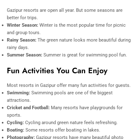
Gazipur resorts are open all year. But some seasons are
better for trips.
Winter Season:
Winter is the most popular time for picnic
and group tours.
Rainy Season:
The green nature looks more beautiful during
rainy days.
Summer Season:
Summer is great for swimming pool fun.
Fun Activities You Can Enjoy
Most resorts in Gazipur offer many fun activities for guests.
Swimming:
Swimming pools are one of the biggest
attractions.
Cricket and Football:
Many resorts have playgrounds for
sports.
Cycling:
Cycling around green nature feels refreshing.
Boating:
Some resorts offer boating in lakes.
Photography:
Gazipur resorts have many beautiful photo