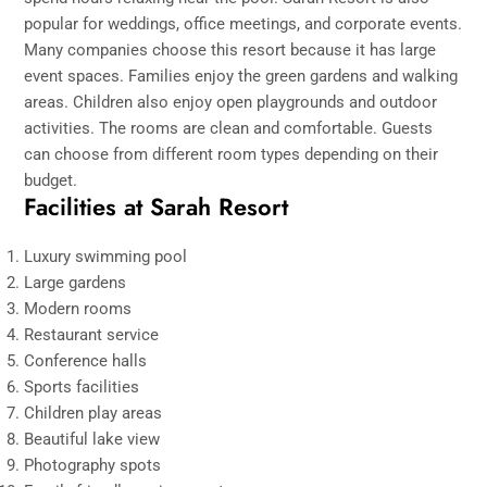
popular for weddings, office meetings, and corporate events.
Many companies choose this resort because it has large
event spaces. Families enjoy the green gardens and walking
areas. Children also enjoy open playgrounds and outdoor
activities. The rooms are clean and comfortable. Guests
can choose from different room types depending on their
budget.
Facilities at Sarah Resort
Luxury swimming pool
Large gardens
Modern rooms
Restaurant service
Conference halls
Sports facilities
Children play areas
Beautiful lake view
Photography spots