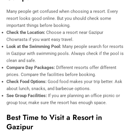
Many people get confused when choosing a resort. Every
resort looks good online. But you should check some
important things before booking.
Check the Location:
Choose a resort near Gazipur
Chowrasta if you want easy travel.
Look at the Swimming Pool:
Many people search for resorts
in Gazipur with swimming pools. Always check if the pool is
clean and safe.
Compare Day Packages:
Different resorts offer different
prices. Compare the facilities before booking.
Check Food Options:
Good food makes your trip better. Ask
about lunch, snacks, and barbecue options.
See Group Facilities:
If you are planning an office picnic or
group tour, make sure the resort has enough space.
Best Time to Visit a Resort in
Gazipur