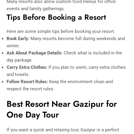
Many resorts also allow custom food menus for office
events and family gatherings.
Tips Before Booking a Resort
Here are some simple tips before booking your resort.
Book Early:
Many resorts become full during weekends and
winter.
Ask About Package Details:
Check what is included in the
day package.
Carry Extra Clothes:
If you plan to swim, carry extra clothes
and towels.
Follow Resort Rules:
Keep the environment clean and
respect the resort rules.
Best Resort Near Gazipur for
One Day Tour
If you want a quick and relaxing tour, Gazipur is a perfect