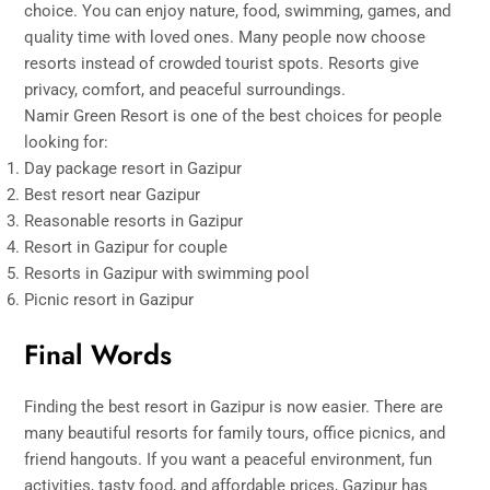
choice. You can enjoy nature, food, swimming, games, and
quality time with loved ones. Many people now choose
resorts instead of crowded tourist spots. Resorts give
privacy, comfort, and peaceful surroundings.
Namir Green Resort is one of the best choices for people
looking for:
Day package resort in Gazipur
Best resort near Gazipur
Reasonable resorts in Gazipur
Resort in Gazipur for couple
Resorts in Gazipur with swimming pool
Picnic resort in Gazipur
Final Words
Finding the best resort in Gazipur is now easier. There are
many beautiful resorts for family tours, office picnics, and
friend hangouts. If you want a peaceful environment, fun
activities, tasty food, and affordable prices, Gazipur has