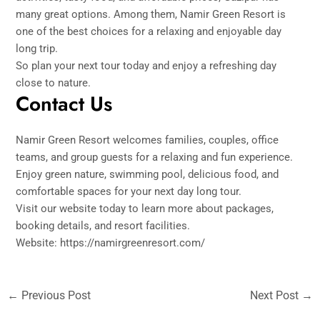
many great options. Among them, Namir Green Resort is
one of the best choices for a relaxing and enjoyable day
long trip.
So plan your next tour today and enjoy a refreshing day
close to nature.
Contact Us
Namir Green Resort welcomes families, couples, office
teams, and group guests for a relaxing and fun experience.
Enjoy green nature, swimming pool, delicious food, and
comfortable spaces for your next day long tour.
Visit our website today to learn more about packages,
booking details, and resort facilities.
Website:
https://namirgreenresort.com/
←
Previous Post
Next Post
→