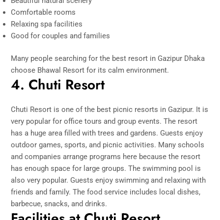
Beautiful natural scenery
Comfortable rooms
Relaxing spa facilities
Good for couples and families
Many people searching for the best resort in Gazipur Dhaka
choose Bhawal Resort for its calm environment.
4. Chuti Resort
Chuti Resort is one of the best picnic resorts in Gazipur. It is
very popular for office tours and group events. The resort
has a huge area filled with trees and gardens. Guests enjoy
outdoor games, sports, and picnic activities. Many schools
and companies arrange programs here because the resort
has enough space for large groups. The swimming pool is
also very popular. Guests enjoy swimming and relaxing with
friends and family. The food service includes local dishes,
barbecue, snacks, and drinks.
Facilities at Chuti Resort