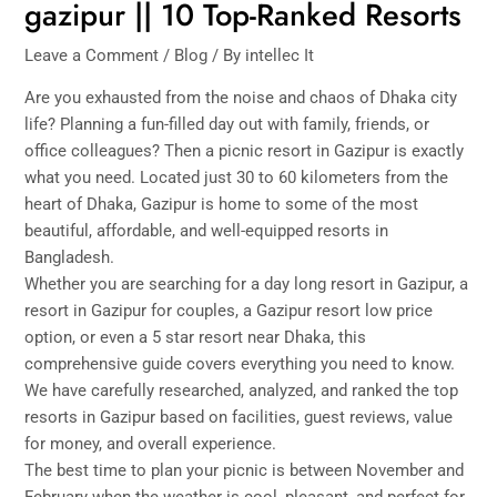
gazipur || 10 Top-Ranked Resorts
Leave a Comment
/
Blog
/ By
intellec It
Are you exhausted from the noise and chaos of Dhaka city
life? Planning a fun-filled day out with family, friends, or
office colleagues? Then a picnic resort in Gazipur is exactly
what you need. Located just 30 to 60 kilometers from the
heart of Dhaka, Gazipur is home to some of the most
beautiful, affordable, and well-equipped resorts in
Bangladesh.
Whether you are searching for a day long resort in Gazipur, a
resort in Gazipur for couples, a Gazipur resort low price
option, or even a 5 star resort near Dhaka, this
comprehensive guide covers everything you need to know.
We have carefully researched, analyzed, and ranked the top
resorts in Gazipur based on facilities, guest reviews, value
for money, and overall experience.
The best time to plan your picnic is between November and
February when the weather is cool, pleasant, and perfect for