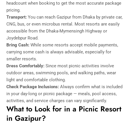
headcount when booking to get the most accurate package
pricing.
Transport:
You can reach Gazipur from Dhaka by private car,
CNG, bus, or even microbus rental. Most resorts are easily
accessible from the Dhaka-Mymensingh Highway or
Joydebpur Road.
Bring Cash:
While some resorts accept mobile payments,
carrying some cash is always advisable, especially for
smaller resorts.
Dress Comfortably:
Since most picnic activities involve
outdoor areas, swimming pools, and walking paths, wear
light and comfortable clothing.
Check Package Inclusions:
Always confirm what is included
in your day-long or picnic package — meals, pool access,
activities, and service charges can vary significantly.
What to Look for in a Picnic Resort
in Gazipur?