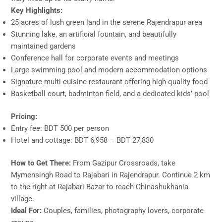
Key Highlights:
25 acres of lush green land in the serene Rajendrapur area
Stunning lake, an artificial fountain, and beautifully
maintained gardens
Conference hall for corporate events and meetings
Large swimming pool and modern accommodation options
Signature multi-cuisine restaurant offering high-quality food
Basketball court, badminton field, and a dedicated kids’ pool
Pricing:
Entry fee: BDT 500 per person
Hotel and cottage: BDT 6,958 – BDT 27,830
How to Get There:
From Gazipur Crossroads, take
Mymensingh Road to Rajabari in Rajendrapur. Continue 2 km
to the right at Rajabari Bazar to reach Chinashukhania
village.
Ideal For:
Couples, families, photography lovers, corporate