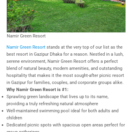
Namir Green Resort
Namir Green Resort
stands at the very top of our list as the
best resort in Gazipur Dhaka for a reason. Nestled in a lush,
serene environment, Namir Green Resort offers a perfect
blend of natural beauty, modern amenities, and outstanding
hospitality that makes it the most sought-after picnic resort
in Gazipur for families, couples, and corporate groups alike.
Why Namir Green Resort is #1:
Sprawling green landscape that lives up to its name,
providing a truly refreshing natural atmosphere
Well-maintained swimming pool ideal for both adults and
children
Dedicated picnic spots with spacious open areas perfect for