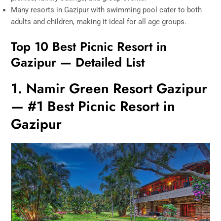
Many resorts in Gazipur with swimming pool cater to both
adults and children, making it ideal for all age groups.
Top 10 Best Picnic Resort in
Gazipur — Detailed List
1. Namir Green Resort Gazipur
— #1 Best Picnic Resort in
Gazipur