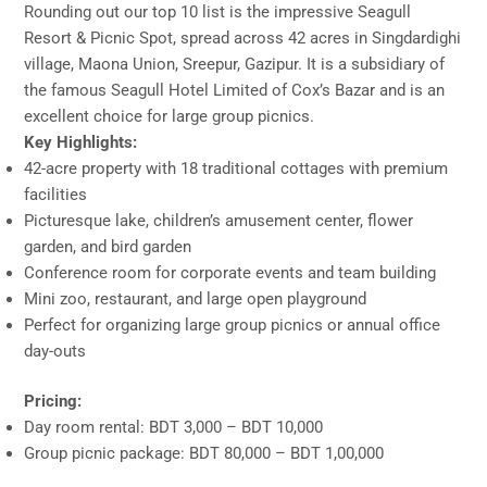
Rounding out our top 10 list is the impressive Seagull
Resort & Picnic Spot, spread across 42 acres in Singdardighi
village, Maona Union, Sreepur, Gazipur. It is a subsidiary of
the famous Seagull Hotel Limited of Cox’s Bazar and is an
excellent choice for large group picnics.
Key Highlights:
42-acre property with 18 traditional cottages with premium
facilities
Picturesque lake, children’s amusement center, flower
garden, and bird garden
Conference room for corporate events and team building
Mini zoo, restaurant, and large open playground
Perfect for organizing large group picnics or annual office
day-outs
Pricing:
Day room rental: BDT 3,000 – BDT 10,000
Group picnic package: BDT 80,000 – BDT 1,00,000