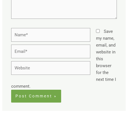
Name*
Save
my name,
email, and
Email*
website in
this
Website
browser
for the
next time I
comment.