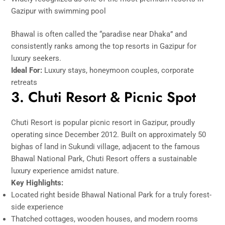
Gazipur with swimming pool
Bhawal is often called the “paradise near Dhaka” and
consistently ranks among the top resorts in Gazipur for
luxury seekers.
Ideal For:
Luxury stays, honeymoon couples, corporate
retreats
3. Chuti Resort & Picnic Spot
Chuti Resort is popular picnic resort in Gazipur, proudly
operating since December 2012. Built on approximately 50
bighas of land in Sukundi village, adjacent to the famous
Bhawal National Park, Chuti Resort offers a sustainable
luxury experience amidst nature.
Key Highlights:
Located right beside Bhawal National Park for a truly forest-
side experience
Thatched cottages, wooden houses, and modern rooms