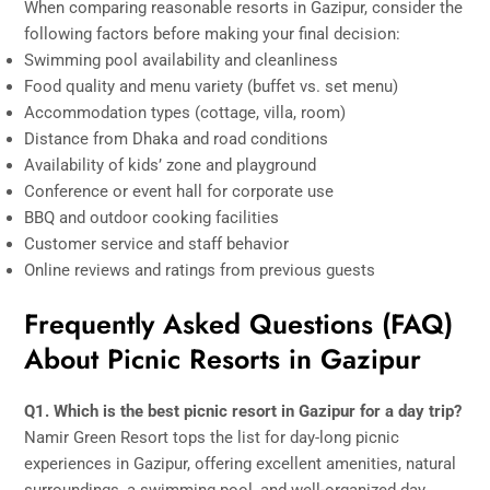
When comparing reasonable resorts in Gazipur, consider the
following factors before making your final decision:
Swimming pool availability and cleanliness
Food quality and menu variety (buffet vs. set menu)
Accommodation types (cottage, villa, room)
Distance from Dhaka and road conditions
Availability of kids’ zone and playground
Conference or event hall for corporate use
BBQ and outdoor cooking facilities
Customer service and staff behavior
Online reviews and ratings from previous guests
Frequently Asked Questions (FAQ)
About Picnic Resorts in Gazipur
Q1. Which is the best picnic resort in Gazipur for a day trip?
Namir Green Resort tops the list for day-long picnic
experiences in Gazipur, offering excellent amenities, natural