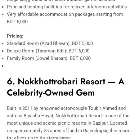
Pond and boating facilities for relaxed afternoon activities
Very affordable accommodation packages starting from
BDT 5,000
Pricing:
Standard Room (Azad Bhavan): BDT 5,000
Deluxe Room (Taramon Bibi): BDT 6,000
Family Room (Jowel Bhaban): BDT 6,000
6. Nokkhottrobari Resort — A
Celebrity-Owned Gem
Built in 2011 by renowned actor-couple Toukir Ahmed and
actress Bipasha Hayat, Nokkhottrobari Resort is one of the
most unique and scenic picnic resorts in Gazipur. Located
on approximately 25 acres of land in Rajendrapur, this resort
truly lives up to its starry name.