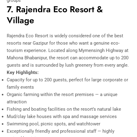
groups
7. Rajendra Eco Resort &
Village
Rajendra Eco Resort is widely considered one of the best
resorts near Gazipur for those who want a genuine eco-
tourism experience. Located along Mymensingh Highway at
Mahona Bhabanipur, the resort can accommodate up to 200
guests and is surrounded by lush greenery from every angle.
Key Highlights:
Capacity for up to 200 guests, perfect for large corporate or
family events
Organic farming within the resort premises — a unique
attraction
Fishing and boating facilities on the resort’s natural lake
Mud/clay lake houses with spa and massage services
Swimming pool, picnic spots, and watchtower
Exceptionally friendly and professional staff — highly