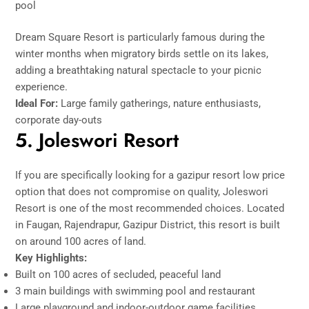
pool
Dream Square Resort is particularly famous during the
winter months when migratory birds settle on its lakes,
adding a breathtaking natural spectacle to your picnic
experience.
Ideal For:
Large family gatherings, nature enthusiasts,
corporate day-outs
5. Joleswori Resort
If you are specifically looking for a gazipur resort low price
option that does not compromise on quality, Joleswori
Resort is one of the most recommended choices. Located
in Faugan, Rajendrapur, Gazipur District, this resort is built
on around 100 acres of land.
Key Highlights:
Built on 100 acres of secluded, peaceful land
3 main buildings with swimming pool and restaurant
Large playground and indoor-outdoor game facilities