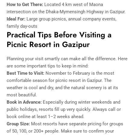
How to Get There:
Located 4 km west of Maona
intersection on the Dhaka-Mymensingh Highway in Gazipur.
Ideal For:
Large group picnics, annual company events,
family day-outs
Practical Tips Before Visiting a
Picnic Resort in Gazipur
Planning your visit smartly can make all the difference. Here
are some important tips to keep in mind:
Best Time to Visit:
November to February is the most
comfortable season for picnic resort in Gazipur. The
weather is cool and dry, and the natural scenery is at its
most beautiful.
Book in Advance:
Especially during winter weekends and
public holidays, resorts fill up very quickly. Always call or
book online at least 1–2 weeks ahead.
Group Size:
Most resorts have separate pricing for groups
of 50, 100, or 200+ people. Make sure to confirm your