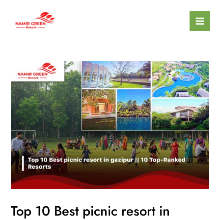
Skip
Mai
to
Men
content
Top 10 Best picnic resort in