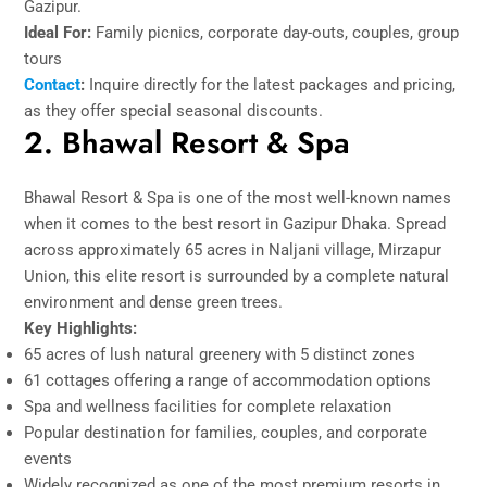
Gazipur.
Ideal For:
Family picnics, corporate day-outs, couples, group
tours
Contact
:
Inquire directly for the latest packages and pricing,
as they offer special seasonal discounts.
2. Bhawal Resort & Spa
Bhawal Resort & Spa is one of the most well-known names
when it comes to the best resort in Gazipur Dhaka. Spread
across approximately 65 acres in Naljani village, Mirzapur
Union, this elite resort is surrounded by a complete natural
environment and dense green trees.
Key Highlights:
65 acres of lush natural greenery with 5 distinct zones
61 cottages offering a range of accommodation options
Spa and wellness facilities for complete relaxation
Popular destination for families, couples, and corporate
events
Widely recognized as one of the most premium resorts in