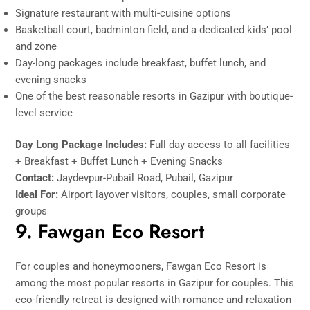
Signature restaurant with multi-cuisine options
Basketball court, badminton field, and a dedicated kids’ pool
and zone
Day-long packages include breakfast, buffet lunch, and
evening snacks
One of the best reasonable resorts in Gazipur with boutique-
level service
Day Long Package Includes:
Full day access to all facilities
+ Breakfast + Buffet Lunch + Evening Snacks
Contact:
Jaydevpur-Pubail Road, Pubail, Gazipur
Ideal For:
Airport layover visitors, couples, small corporate
groups
9. Fawgan Eco Resort
For couples and honeymooners, Fawgan Eco Resort is
among the most popular resorts in Gazipur for couples. This
eco-friendly retreat is designed with romance and relaxation