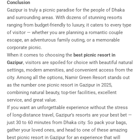
Conclusion
Gazipur is truly a picnic paradise for the people of Dhaka
and surrounding areas. With dozens of stunning resorts
ranging from budget-friendly to luxury, it caters to every type
of visitor — whether you are planning a romantic couple
escape, an adventurous family outing, or a memorable
corporate picnic.
When it comes to choosing the
best picnic resort in
Gazipur
, visitors are spoiled for choice with beautiful natural
settings, modern amenities, and convenient access from the
city. Among all the options, Namir Green Resort stands out
as the number one picnic resort in Gazipur in 2025,
combining natural beauty, top-tier facilities, excellent
service, and great value.
If you want an unforgettable experience without the stress
of long-distance travel, Gazipur’s resorts are your best bet —
just 30 to 60 minutes from Dhaka city. So pack your bags,
gather your loved ones, and head to one of these amazing
best picnic resort in Gazipur for an experience that will