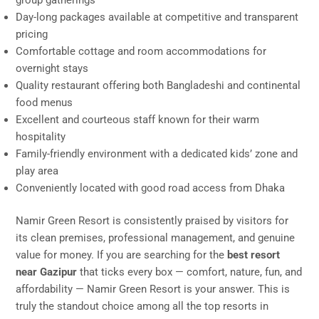
group gatherings
Day-long packages available at competitive and transparent
pricing
Comfortable cottage and room accommodations for
overnight stays
Quality restaurant offering both Bangladeshi and continental
food menus
Excellent and courteous staff known for their warm
hospitality
Family-friendly environment with a dedicated kids’ zone and
play area
Conveniently located with good road access from Dhaka
Namir Green Resort is consistently praised by visitors for
its clean premises, professional management, and genuine
value for money. If you are searching for the
best resort
near Gazipur
that ticks every box — comfort, nature, fun, and
affordability — Namir Green Resort is your answer. This is
truly the standout choice among all the top resorts in