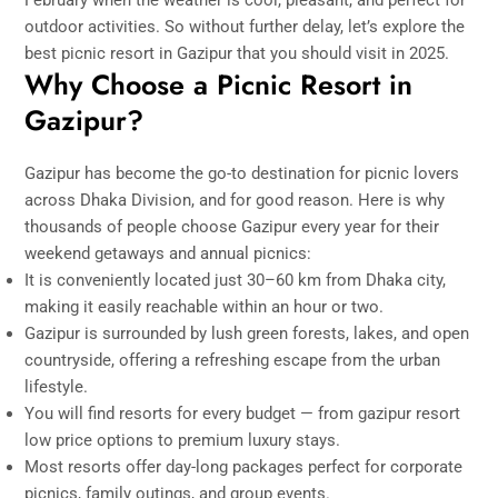
outdoor activities. So without further delay, let’s explore the
best picnic resort in Gazipur that you should visit in 2025.
Why Choose a Picnic Resort in
Gazipur?
Gazipur has become the go-to destination for picnic lovers
across Dhaka Division, and for good reason. Here is why
thousands of people choose Gazipur every year for their
weekend getaways and annual picnics:
It is conveniently located just 30–60 km from Dhaka city,
making it easily reachable within an hour or two.
Gazipur is surrounded by lush green forests, lakes, and open
countryside, offering a refreshing escape from the urban
lifestyle.
You will find resorts for every budget — from gazipur resort
low price options to premium luxury stays.
Most resorts offer day-long packages perfect for corporate
picnics, family outings, and group events.