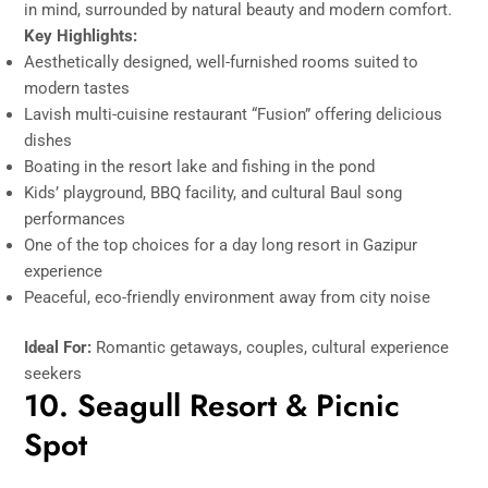
in mind, surrounded by natural beauty and modern comfort.
Key Highlights:
Aesthetically designed, well-furnished rooms suited to
modern tastes
Lavish multi-cuisine restaurant “Fusion” offering delicious
dishes
Boating in the resort lake and fishing in the pond
Kids’ playground, BBQ facility, and cultural Baul song
performances
One of the top choices for a day long resort in Gazipur
experience
Peaceful, eco-friendly environment away from city noise
Ideal For:
Romantic getaways, couples, cultural experience
seekers
10. Seagull Resort & Picnic
Spot