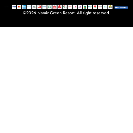
-
m
f
©2026 Namir Green Resort. All right reserved.