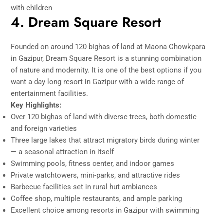
with children
4. Dream Square Resort
Founded on around 120 bighas of land at Maona Chowkpara
in Gazipur,
Dream Square Resort
is a stunning combination
of nature and modernity. It is one of the best options if you
want a day long resort in Gazipur with a wide range of
entertainment facilities.
Key Highlights:
Over 120 bighas of land with diverse trees, both domestic
and foreign varieties
Three large lakes that attract migratory birds during winter
— a seasonal attraction in itself
Swimming pools, fitness center, and indoor games
Private watchtowers, mini-parks, and attractive rides
Barbecue facilities set in rural hut ambiances
Coffee shop, multiple restaurants, and ample parking
Excellent choice among resorts in Gazipur with swimming