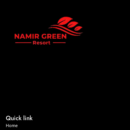
Namir Green Resort is a premium eco-resort offering a
peaceful getaway surrounded by nature. Experience world-
class hospitality, luxury cottage stays, and serene green
environments perfect for family vacations and corporate
events
Quick link
Home