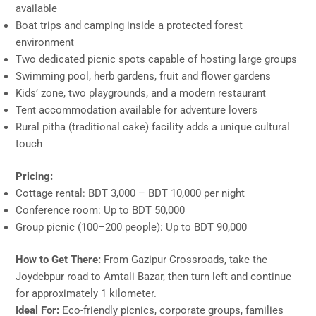
available
Boat trips and camping inside a protected forest
environment
Two dedicated picnic spots capable of hosting large groups
Swimming pool, herb gardens, fruit and flower gardens
Kids’ zone, two playgrounds, and a modern restaurant
Tent accommodation available for adventure lovers
Rural pitha (traditional cake) facility adds a unique cultural
touch
Pricing:
Cottage rental: BDT 3,000 – BDT 10,000 per night
Conference room: Up to BDT 50,000
Group picnic (100–200 people): Up to BDT 90,000
How to Get There:
From Gazipur Crossroads, take the
Joydebpur road to Amtali Bazar, then turn left and continue
for approximately 1 kilometer.
Ideal For:
Eco-friendly picnics, corporate groups, families