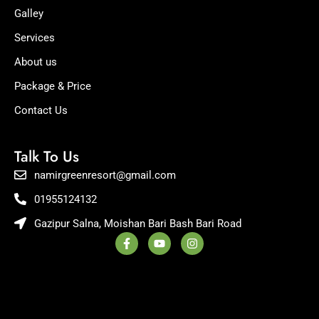
Galley
Services
About us
Package & Price
Contact Us
Talk To Us
namirgreenresort@gmail.com
01955124132
Gazipur Salna, Moishan Bari Bash Bari Road
F
Y
I
a
o
n
c
u
s
e
t
t
b
u
a
o
b
g
o
e
r
k
a