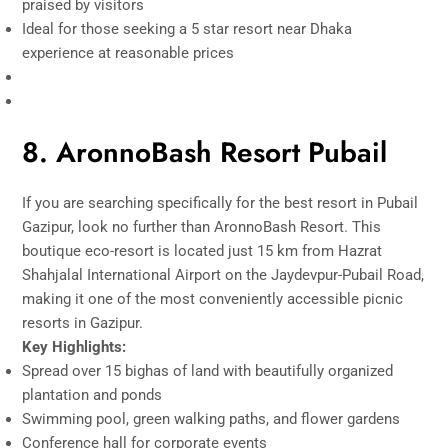
praised by visitors
Ideal for those seeking a 5 star resort near Dhaka
experience at reasonable prices
8. AronnoBash Resort Pubail
If you are searching specifically for the best resort in Pubail
Gazipur, look no further than AronnoBash Resort. This
boutique eco-resort is located just 15 km from Hazrat
Shahjalal International Airport on the Jaydevpur-Pubail Road,
making it one of the most conveniently accessible picnic
resorts in Gazipur.
Key Highlights:
Spread over 15 bighas of land with beautifully organized
plantation and ponds
Swimming pool, green walking paths, and flower gardens
Conference hall for corporate events