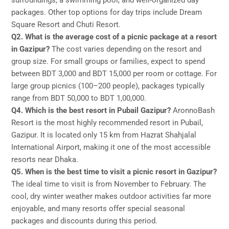
surroundings, a swimming pool, and well-organized day
packages. Other top options for day trips include Dream
Square Resort and Chuti Resort.
Q2. What is the average cost of a picnic package at a resort
in Gazipur?
The cost varies depending on the resort and
group size. For small groups or families, expect to spend
between BDT 3,000 and BDT 15,000 per room or cottage. For
large group picnics (100–200 people), packages typically
range from BDT 50,000 to BDT 1,00,000.
Q4. Which is the best resort in Pubail Gazipur?
AronnoBash
Resort is the most highly recommended resort in Pubail,
Gazipur. It is located only 15 km from Hazrat Shahjalal
International Airport, making it one of the most accessible
resorts near Dhaka.
Q5. When is the best time to visit a picnic resort in Gazipur?
The ideal time to visit is from November to February. The
cool, dry winter weather makes outdoor activities far more
enjoyable, and many resorts offer special seasonal
packages and discounts during this period.