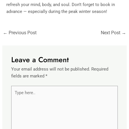
refresh your mind, body, and soul. Don’t forget to book in
advance — especially during the peak winter season!
←
Previous Post
Next Post
→
Leave a Comment
Your email address will not be published.
Required
fields are marked
*
Type
here..